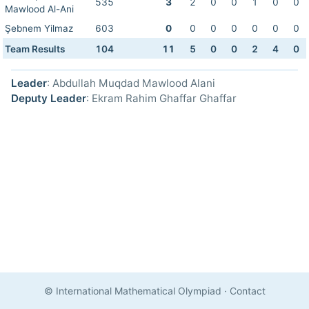
535
3
2
0
0
1
0
0
Mawlood Al-Ani
Şebnem Yilmaz
603
0
0
0
0
0
0
0
Team Results
104
11
5
0
0
2
4
0
Leader
: Abdullah Muqdad Mawlood Alani
Deputy Leader
: Ekram Rahim Ghaffar Ghaffar
© International Mathematical Olympiad
·
Contact