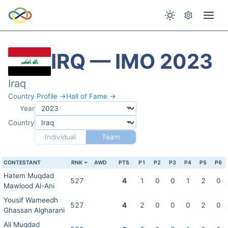
IRQ — IMO 2023
Iraq
Country Profile →
Hall of Fame →
Year
Country
Individual
Team
CONTESTANT
RNK
AWD
PTS
P1
P2
P3
P4
P5
P6
Hatem Muqdad
527
4
1
0
0
1
2
0
Mawlood Al-Ani
Yousif Wameedh
527
4
2
0
0
0
2
0
Ghassan Algharani
Ali Muqdad