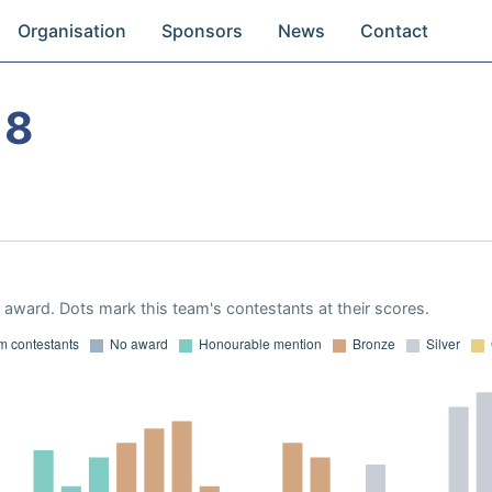
Organisation
Sponsors
News
Contact
18
award. Dots mark this team's contestants at their scores.