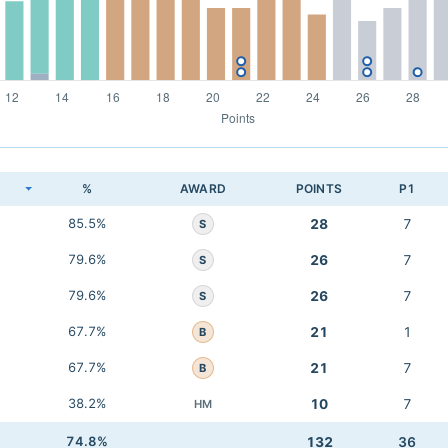
K
%
AWARD
POINTS
P1
85.5%
28
7
S
79.6%
26
7
S
79.6%
26
7
S
67.7%
21
1
B
67.7%
21
7
B
38.2%
10
7
HM
74.8%
132
36