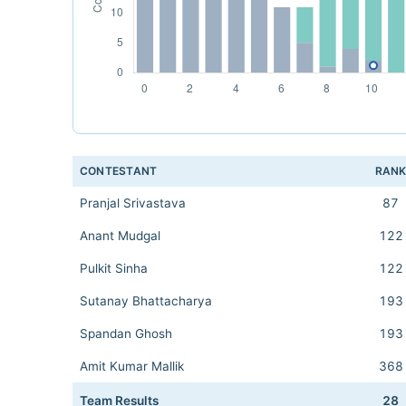
CONTESTANT
RAN
Pranjal Srivastava
87
Anant Mudgal
122
Pulkit Sinha
122
Sutanay Bhattacharya
193
Spandan Ghosh
193
Amit Kumar Mallik
368
Team Results
28