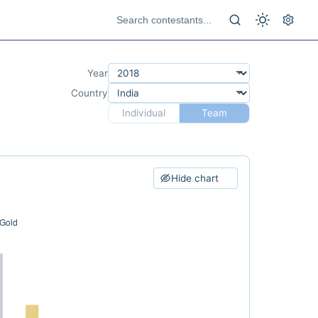
Year
Country
Individual
Team
Hide chart