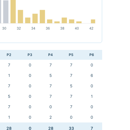
P2
P3
P4
P5
P6
7
0
7
7
0
1
0
5
7
6
7
0
7
5
0
5
0
7
7
1
7
0
0
7
0
1
0
2
0
0
28
0
28
33
7