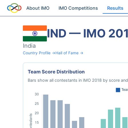
About IMO
IMO Competitions
Results
IND — IMO 20
India
Country Profile →
Hall of Fame →
Team Score Distribution
Bars show all contestants in IMO 2018 by score and 