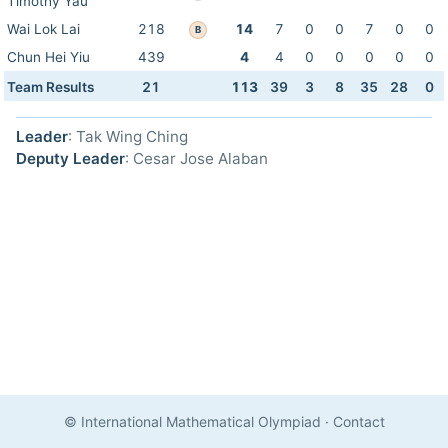
Timothy Yau
Wai Lok Lai
218
14
7
0
0
7
0
0
B
Chun Hei Yiu
439
4
4
0
0
0
0
0
Team Results
21
113
39
3
8
35
28
0
Leader
: Tak Wing Ching
Deputy Leader
: Cesar Jose Alaban
© International Mathematical Olympiad
·
Contact