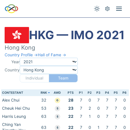
HKG — IMO 2021
Hong Kong
Country Profile →
Hall of Fame →
Year
Country
Individual
Team
CONTESTANT
RNK
AWD
PTS
P1
P2
P3
P4
P5
P6
Alex Chui
32
28
7
0
7
7
7
0
G
Cheuk Hei Chu
53
23
7
2
0
7
7
0
S
Harris Leung
63
22
7
1
0
7
7
0
S
Ching Yan
63
22
7
0
1
7
7
0
S