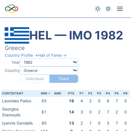
HEL — IMO 1982
Greece
Country Profile →
Hall of Fame →
Year
Country
Individual
Team
CONTESTANT
RNK
AWD
PTS
P1
P2
P3
P4
P5
P6
Leonidas Palios
65
19
4
2
0
6
7
0
Georgios
81
14
3
0
2
7
2
0
Stamoulis
Iyannis Dandalis
85
13
2
1
0
3
7
0