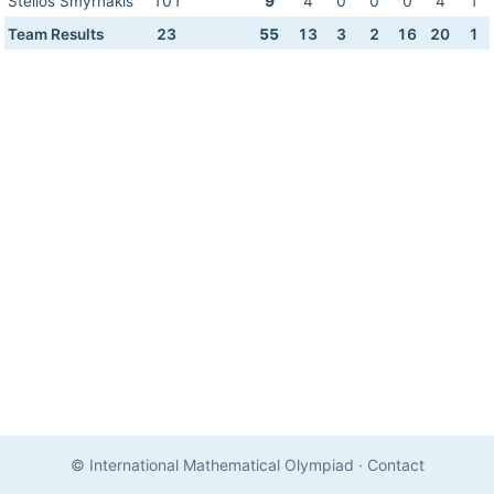
Stelios Smyrnakis
101
9
4
0
0
0
4
1
Team Results
23
55
13
3
2
16
20
1
© International Mathematical Olympiad
·
Contact