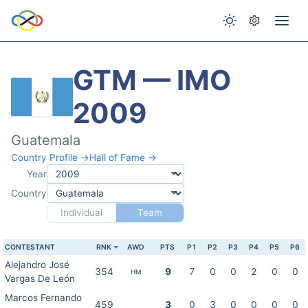
GTM — IMO
2009
Guatemala
Country Profile →
Hall of Fame →
Year
Country
Individual
Team
CONTESTANT
RNK
AWD
PTS
P1
P2
P3
P4
P5
P6
Alejandro José
354
9
7
0
0
2
0
0
HM
Vargas De León
Marcos Fernando
459
3
0
3
0
0
0
0