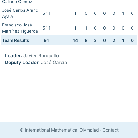
Galindo Gomez
José Carlos Arandi
511
1
0
0
0
0
1
0
Ayala
Francisco José
511
1
1
0
0
0
0
0
Martínez Figueroa
Team Results
91
14
8
3
0
2
1
0
Leader
: Javier Ronquillo
Deputy Leader
: José García
© International Mathematical Olympiad
·
Contact