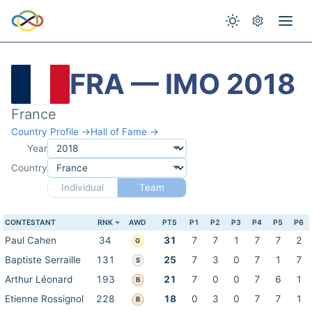
FRA — IMO 2018
France
Country Profile →
Hall of Fame →
Year
Country
Individual
Team
CONTESTANT
RNK
AWD
PTS
P1
P2
P3
P4
P5
P6
Paul Cahen
34
31
7
7
1
7
7
2
G
Baptiste Serraille
131
25
7
3
0
7
1
7
S
Arthur Léonard
193
21
7
0
0
7
6
1
B
Etienne Rossignol
228
18
0
3
0
7
7
1
B