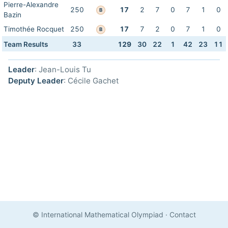
Pierre-Alexandre
250
17
2
7
0
7
1
0
B
Bazin
Timothée Rocquet
250
17
7
2
0
7
1
0
B
Team Results
33
129
30
22
1
42
23
11
Leader
: Jean-Louis Tu
Deputy Leader
: Cécile Gachet
© International Mathematical Olympiad
·
Contact