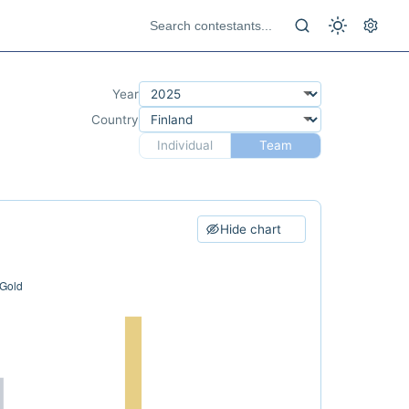
Year
Country
Individual
Team
Hide chart