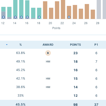
K
%
AWARD
POINTS
P1
63.8%
23
6
B
49.1%
18
7
HM
45.2%
16
6
42.1%
15
6
HM
38.6%
14
6
HM
33%
12
6
45.5%
98
37