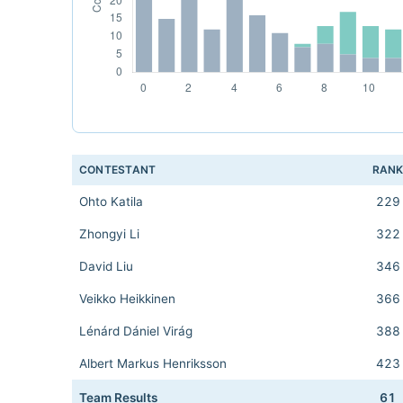
CONTESTANT
RAN
Ohto Katila
229
Zhongyi Li
322
David Liu
346
Veikko Heikkinen
366
Lénárd Dániel Virág
388
Albert Markus Henriksson
423
Team Results
61