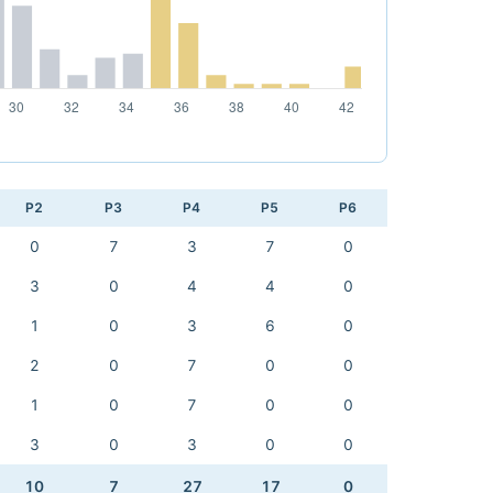
P2
P3
P4
P5
P6
0
7
3
7
0
3
0
4
4
0
1
0
3
6
0
2
0
7
0
0
1
0
7
0
0
3
0
3
0
0
10
7
27
17
0