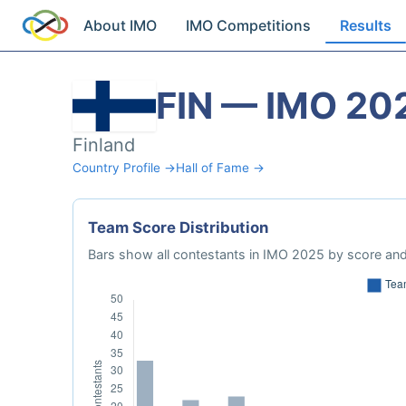
About IMO
IMO Competitions
Results
FIN — IMO 20
Finland
Country Profile →
Hall of Fame →
Team Score Distribution
Bars show all contestants in IMO 2025 by score and