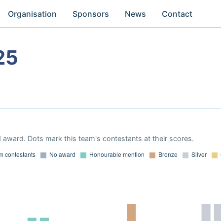
Organisation
Sponsors
News
Contact
25
 award. Dots mark this team's contestants at their scores.