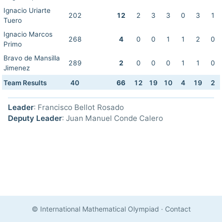
Ignacio Uriarte
202
12
2
3
3
0
3
1
Tuero
Ignacio Marcos
268
4
0
0
1
1
2
0
Primo
Bravo de Mansilla
289
2
0
0
0
1
1
0
Jimenez
Team Results
40
66
12
19
10
4
19
2
Leader
: Francisco Bellot Rosado
Deputy Leader
: Juan Manuel Conde Calero
© International Mathematical Olympiad
·
Contact