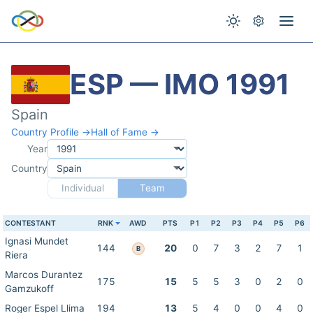
ESP — IMO 1991
Spain
Country Profile →
Hall of Fame →
Year
Country
Individual
Team
CONTESTANT
RNK
AWD
PTS
P1
P2
P3
P4
P5
P6
Ignasi Mundet
144
20
0
7
3
2
7
1
B
Riera
Marcos Durantez
175
15
5
5
3
0
2
0
Gamzukoff
Roger Espel Llima
194
13
5
4
0
0
4
0