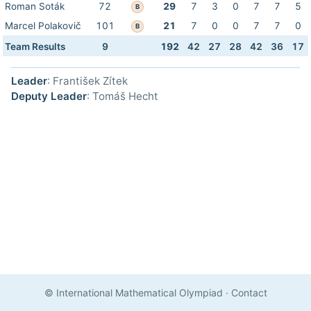
Roman Soták
72
29
7
3
0
7
7
5
B
Marcel Polakovič
101
21
7
0
0
7
7
0
B
Team Results
9
192
42
27
28
42
36
17
Leader
: František Zítek
Deputy Leader
: Tomáš Hecht
© International Mathematical Olympiad
·
Contact