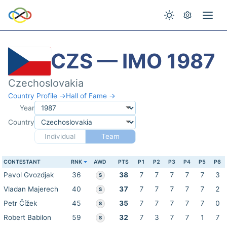
CZS — IMO 1987
Czechoslovakia
Country Profile →
Hall of Fame →
Year
Country
Individual
Team
CONTESTANT
RNK
AWD
PTS
P1
P2
P3
P4
P5
P6
Pavol Gvozdjak
36
38
7
7
7
7
7
3
S
Vladan Majerech
40
37
7
7
7
7
7
2
S
Petr Čížek
45
35
7
7
7
7
7
0
S
Robert Babilon
59
32
7
3
7
7
1
7
S