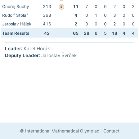
Ondřej Suchý
213
11
7
0
0
2
0
2
B
Rudolf Stolař
368
4
0
1
0
3
0
0
Jaroslav Hájek
416
2
0
0
0
2
0
0
Team Results
42
65
28
6
5
18
4
4
Leader
: Karel Horák
Deputy Leader
: Jaroslav Švrček
© International Mathematical Olympiad
·
Contact