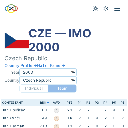
CZE — IMO
2000
Czech Republic
Country Profile →
Hall of Fame →
Year
Country
Individual
Team
CONTESTANT
RNK
AWD
PTS
P1
P2
P3
P4
P5
P6
Jan Houštěk
100
21
7
2
1
7
4
0
S
Jan Kynčl
149
16
7
1
4
2
0
2
B
Jan Herman
213
11
7
2
0
2
0
0
B