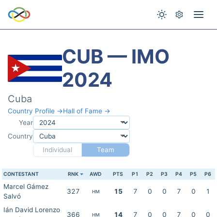
CUB — IMO
2024
Cuba
Country Profile →
Hall of Fame →
Year
Country
Individual
Team
CONTESTANT
RNK
AWD
PTS
P1
P2
P3
P4
P5
P6
Marcel Gámez
327
15
7
0
0
7
0
1
HM
Salvó
Ián David Lorenzo
366
14
7
0
0
7
0
0
HM