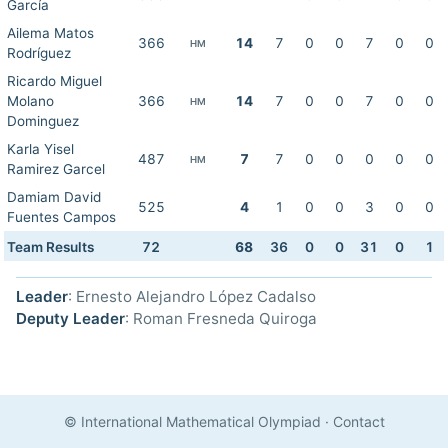
García
Ailema Matos
366
14
7
0
0
7
0
0
HM
Rodríguez
Ricardo Miguel
Molano
366
14
7
0
0
7
0
0
HM
Dominguez
Karla Yisel
487
7
7
0
0
0
0
0
HM
Ramirez Garcel
Damiam David
525
4
1
0
0
3
0
0
Fuentes Campos
Team Results
72
68
36
0
0
31
0
1
Leader
: Ernesto Alejandro López Cadalso
Deputy Leader
: Roman Fresneda Quiroga
© International Mathematical Olympiad
·
Contact