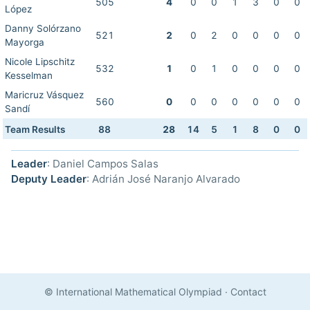
505
4
0
0
1
3
0
0
López
Danny Solórzano
521
2
0
2
0
0
0
0
Mayorga
Nicole Lipschitz
532
1
0
1
0
0
0
0
Kesselman
Maricruz Vásquez
560
0
0
0
0
0
0
0
Sandí
Team Results
88
28
14
5
1
8
0
0
Leader
: Daniel Campos Salas
Deputy Leader
: Adrián José Naranjo Alvarado
© International Mathematical Olympiad
·
Contact