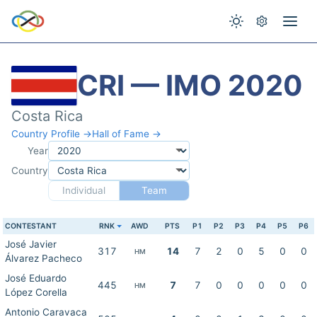
CRI — IMO 2020
Costa Rica
Country Profile →
Hall of Fame →
Year
Country
Individual
Team
CONTESTANT
RNK
AWD
PTS
P1
P2
P3
P4
P5
P6
José Javier
317
14
7
2
0
5
0
0
HM
Álvarez Pacheco
José Eduardo
445
7
7
0
0
0
0
0
HM
López Corella
Antonio Caravaca