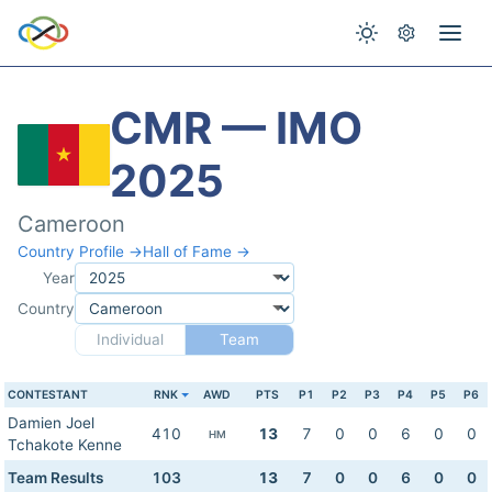
CMR — IMO
2025
Cameroon
Country Profile →
Hall of Fame →
Year
Country
Individual
Team
CONTESTANT
RNK
AWD
PTS
P1
P2
P3
P4
P5
P6
Damien Joel
410
13
7
0
0
6
0
0
HM
Tchakote Kenne
Team Results
103
13
7
0
0
6
0
0