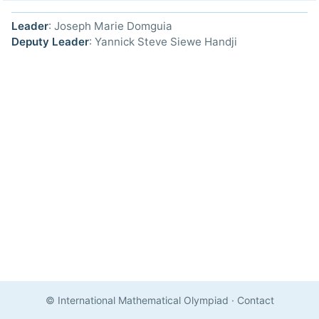
Leader
: Joseph Marie Domguia
Deputy Leader
: Yannick Steve Siewe Handji
© International Mathematical Olympiad
·
Contact