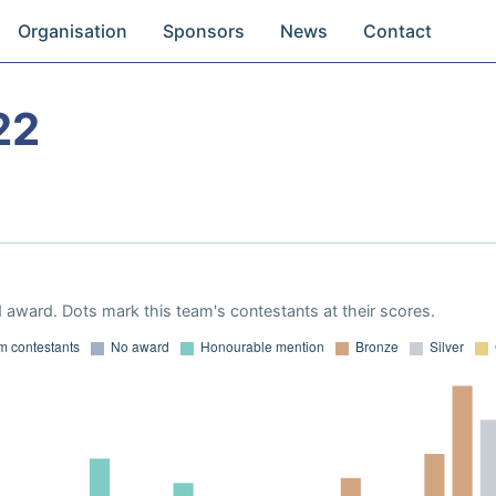
Organisation
Sponsors
News
Contact
22
 award. Dots mark this team's contestants at their scores.