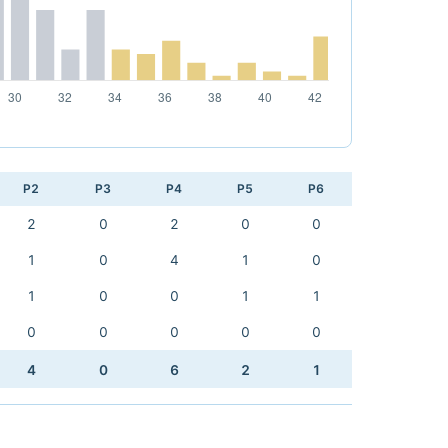
P2
P3
P4
P5
P6
2
0
2
0
0
1
0
4
1
0
1
0
0
1
1
0
0
0
0
0
4
0
6
2
1