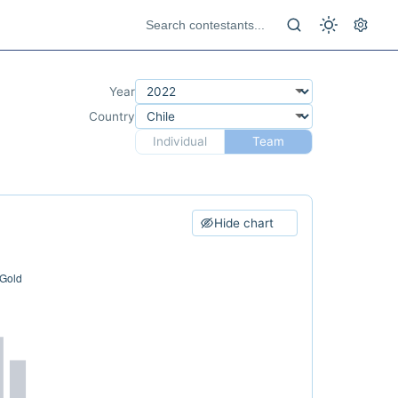
Year
Country
Individual
Team
Hide chart