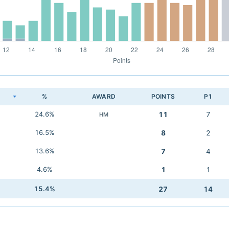
K
%
AWARD
POINTS
P1
24.6%
11
7
HM
16.5%
8
2
13.6%
7
4
4.6%
1
1
15.4%
27
14