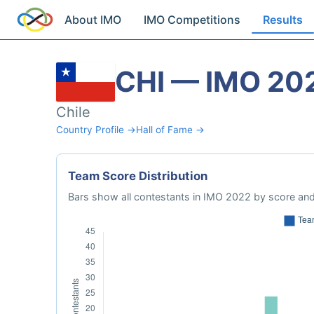
About IMO
IMO Competitions
Results
CHI — IMO 20
Chile
Country Profile →
Hall of Fame →
Team Score Distribution
Bars show all contestants in IMO 2022 by score and