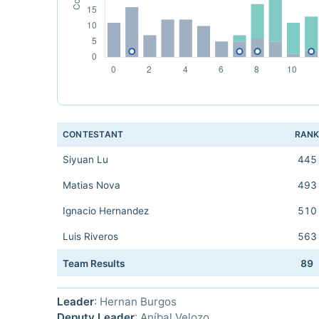
CONTESTANT
RAN
Siyuan Lu
445
Matias Nova
493
Ignacio Hernandez
510
Luis Riveros
563
Team Results
89
Leader
: Hernan Burgos
Deputy Leader
: Aníbal Velozo