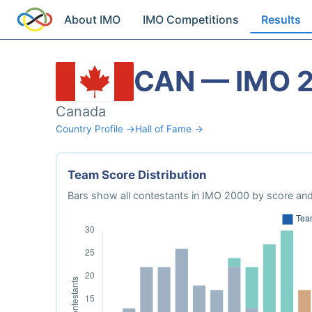
About IMO
IMO Competitions
Results
CAN — IMO 
Canada
Country Profile →
Hall of Fame →
Team Score Distribution
Bars show all contestants in IMO 2000 by score and