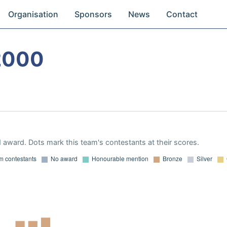
Organisation
Sponsors
News
Contact
2000
 award. Dots mark this team's contestants at their scores.