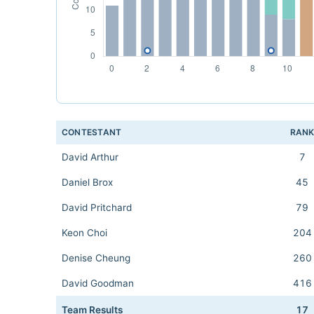
CONTESTANT
RAN
David Arthur
7
Daniel Brox
45
David Pritchard
79
Keon Choi
204
Denise Cheung
260
David Goodman
416
Team Results
17