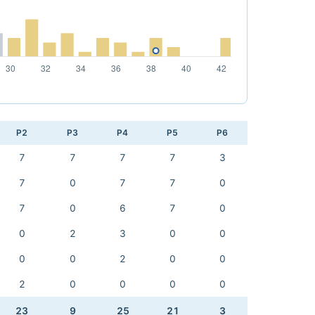
P2
P3
P4
P5
P6
7
7
7
7
3
7
0
7
7
0
7
0
6
7
0
0
2
3
0
0
0
0
2
0
0
2
0
0
0
0
23
9
25
21
3