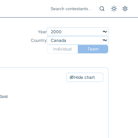
Year
Country
Individual
Team
Hide chart