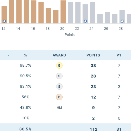
K
%
AWARD
POINTS
P1
98.7%
38
7
G
90.5%
28
7
S
83.1%
23
3
S
56%
12
7
B
43.8%
9
7
HM
10%
2
0
80.5%
112
31