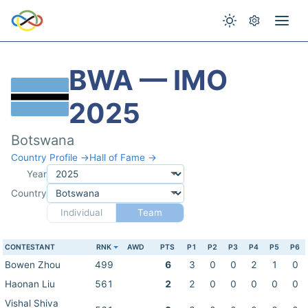
BWA — IMO
2025
Botswana
Country Profile →
Hall of Fame →
Year
Country
Individual
Team
CONTESTANT
RNK
AWD
PTS
P1
P2
P3
P4
P5
P6
Bowen Zhou
499
6
3
0
0
2
1
0
Haonan Liu
561
2
2
0
0
0
0
0
Vishal Shiva