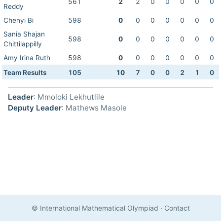
561
2
2
0
0
0
0
0
Reddy
Chenyi Bi
598
0
0
0
0
0
0
0
Sania Shajan
598
0
0
0
0
0
0
0
Chittilappilly
Amy Irina Ruth
598
0
0
0
0
0
0
0
Team Results
105
10
7
0
0
2
1
0
Leader
: Mmoloki Lekhutlile
Deputy Leader
: Mathews Masole
© International Mathematical Olympiad
·
Contact