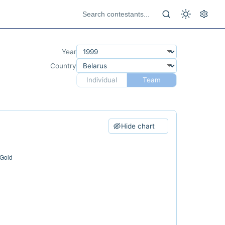
Year
Country
Individual
Team
Hide chart