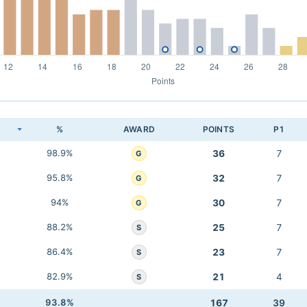
K
%
AWARD
POINTS
P1
98.9%
36
7
G
95.8%
32
7
G
94%
30
7
G
88.2%
25
7
S
86.4%
23
7
S
82.9%
21
4
S
93.8%
167
39