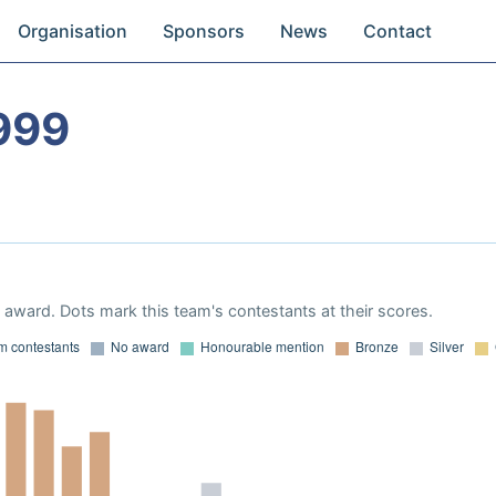
Organisation
Sponsors
News
Contact
999
award. Dots mark this team's contestants at their scores.