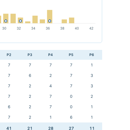
P2
P3
P4
P5
P6
7
7
7
7
1
7
6
2
7
3
7
2
4
7
3
7
2
7
0
2
6
2
7
0
1
7
2
1
6
1
41
21
28
27
11