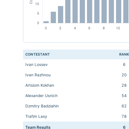
CONTESTANT
RAN
Ivan Lossev
6
Ivan Razhnou
20
Artsiom Kokhan
28
Alexander Usnich
54
Dzmitry Badziahin
62
Trafim Lasy
78
Team Results
6