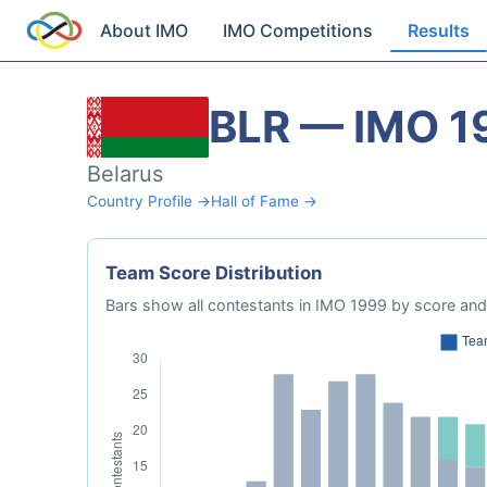
About IMO
IMO Competitions
Results
BLR — IMO 1
Belarus
Country Profile →
Hall of Fame →
Team Score Distribution
Bars show all contestants in IMO 1999 by score and 