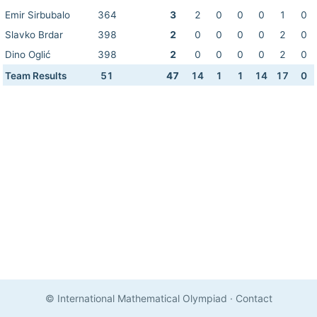
Emir Sirbubalo
364
3
2
0
0
0
1
0
Slavko Brdar
398
2
0
0
0
0
2
0
Dino Oglić
398
2
0
0
0
0
2
0
Team Results
51
47
14
1
1
14
17
0
© International Mathematical Olympiad
·
Contact