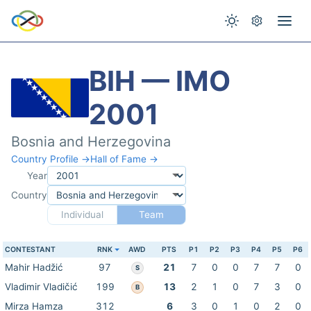
BIH — IMO
2001
Bosnia and Herzegovina
Country Profile →
Hall of Fame →
Year
Country
Individual
Team
CONTESTANT
RNK
AWD
PTS
P1
P2
P3
P4
P5
P6
Mahir Hadžić
97
21
7
0
0
7
7
0
S
Vladimir Vladičić
199
13
2
1
0
7
3
0
B
Mirza Hamza
312
6
3
0
1
0
2
0