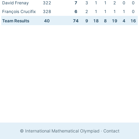
David Frenay
322
7
3
1
1
2
0
0
François Crucifix
328
6
2
1
1
1
1
0
Team Results
40
74
9
18
8
19
4
16
© International Mathematical Olympiad
·
Contact