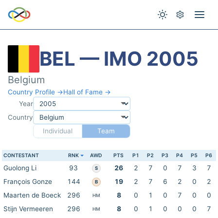
BEL — IMO 2005
Belgium
Country Profile →
Hall of Fame →
Year
Country
Individual
Team
CONTESTANT
RNK
AWD
PTS
P1
P2
P3
P4
P5
P6
Guolong Li
93
26
2
7
0
7
3
7
S
François Gonze
144
19
2
7
6
2
0
2
B
Maarten de Boeck
296
8
0
1
0
7
0
0
HM
Stijn Vermeeren
296
8
0
1
0
0
0
7
HM