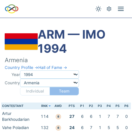
ARM — IMO
1994
Armenia
Country Profile →
Hall of Fame →
Year
Country
Individual
Team
CONTESTANT
RNK
AWD
PTS
P1
P2
P3
P4
P5
P6
Artur
114
27
6
6
1
7
7
0
B
Barkhoudarian
Vahe Poladian
132
24
6
7
1
5
5
0
B