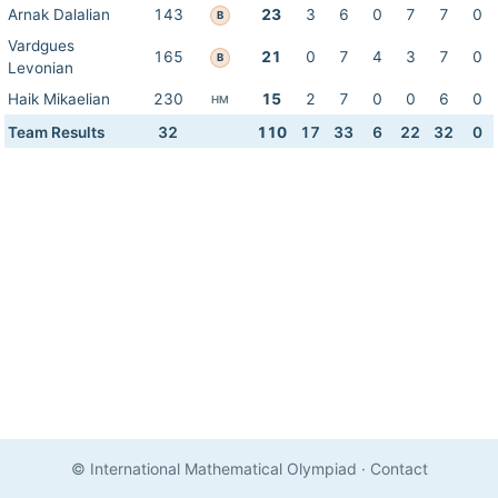
Arnak Dalalian
143
23
3
6
0
7
7
0
B
Vardgues
165
21
0
7
4
3
7
0
B
Levonian
Haik Mikaelian
230
15
2
7
0
0
6
0
HM
Team Results
32
110
17
33
6
22
32
0
© International Mathematical Olympiad
·
Contact