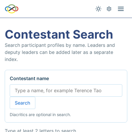
Contestant Search
Search participant profiles by name. Leaders and
deputy leaders can be added later as a separate
index.
Contestant name
Search
Diacritics are optional in search.
Type at least 2 letters to search.