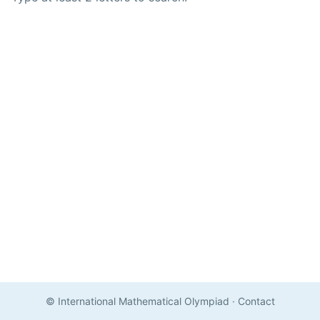
© International Mathematical Olympiad
·
Contact