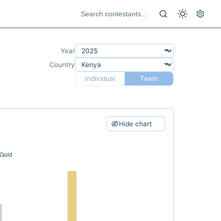
Year
Country
Individual
Team
Hide chart