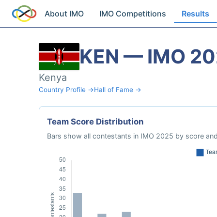
About IMO
IMO Competitions
Results
KEN — IMO 2
Kenya
Country Profile →
Hall of Fame →
Team Score Distribution
Bars show all contestants in IMO 2025 by score and