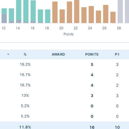
K
%
AWARD
POINTS
P1
19.2%
5
3
16.7%
4
2
16.7%
4
2
13%
3
3
5.2%
0
0
5.2%
0
0
11.8%
16
10