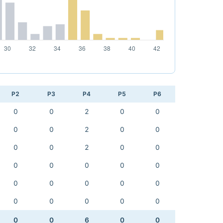
P2
P3
P4
P5
P6
0
0
2
0
0
0
0
2
0
0
0
0
2
0
0
0
0
0
0
0
0
0
0
0
0
0
0
0
0
0
0
0
6
0
0