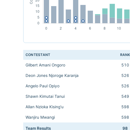
CONTESTANT
RAN
Gilbert Amani Ongoro
510
Deon Jones Njoroge Karanja
526
Angelo Paul Opiyo
526
Shawn Kimutai Tanui
549
Allan Nzioka Kising'u
598
Wanjiru Mwangi
598
Team Results
98