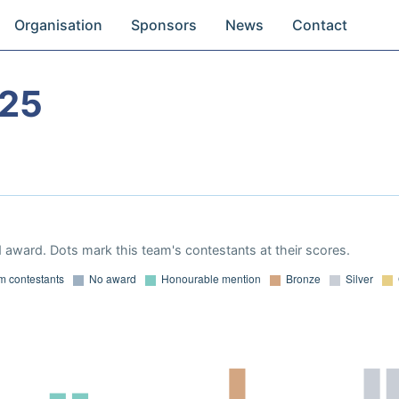
Organisation
Sponsors
News
Contact
025
 award. Dots mark this team's contestants at their scores.