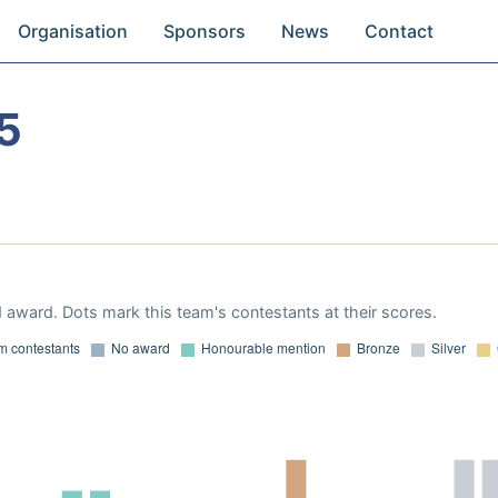
Organisation
Sponsors
News
Contact
5
 award. Dots mark this team's contestants at their scores.