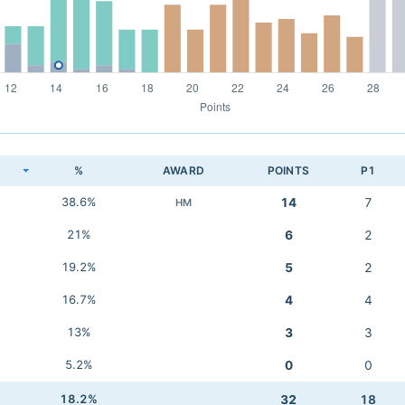
K
%
AWARD
POINTS
P1
38.6%
14
7
HM
21%
6
2
19.2%
5
2
16.7%
4
4
13%
3
3
5.2%
0
0
18.2%
32
18