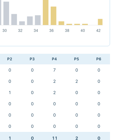
P2
P3
P4
P5
P6
0
0
7
0
0
0
0
2
2
0
1
0
2
0
0
0
0
0
0
0
0
0
0
0
0
0
0
0
0
0
1
0
11
2
0