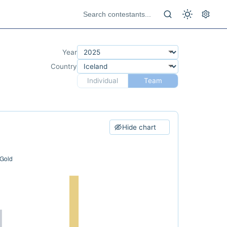
Year
Country
Individual
Team
Hide chart