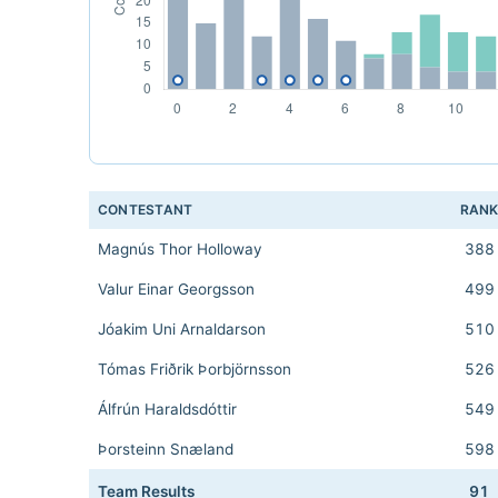
CONTESTANT
RAN
Magnús Thor Holloway
388
Valur Einar Georgsson
499
Jóakim Uni Arnaldarson
510
Tómas Friðrik Þorbjörnsson
526
Álfrún Haraldsdóttir
549
Þorsteinn Snæland
598
Team Results
91