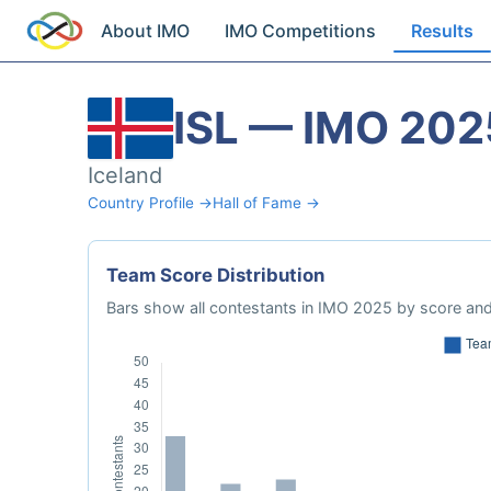
About IMO
IMO Competitions
Results
ISL — IMO 202
Iceland
Country Profile →
Hall of Fame →
Team Score Distribution
Bars show all contestants in IMO 2025 by score and