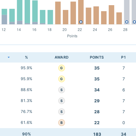
K
%
AWARD
POINTS
P1
95.9%
35
7
G
95.9%
35
7
G
88.6%
34
6
S
81.3%
29
7
S
76.7%
28
7
S
61.6%
22
0
B
90%
183
34