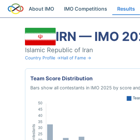
About IMO
IMO Competitions
Results
IRN — IMO 2
Islamic Republic of Iran
Country Profile →
Hall of Fame →
Team Score Distribution
Bars show all contestants in IMO 2025 by score and