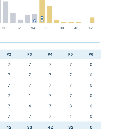
P2
P3
P4
P5
P6
7
7
7
7
0
7
7
7
7
0
7
7
7
7
0
7
1
7
7
0
7
4
7
3
0
7
7
7
1
0
42
33
42
32
0