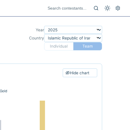
Year
Country
Individual
Team
Hide chart