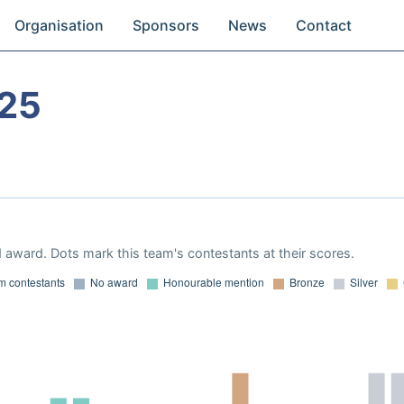
Organisation
Sponsors
News
Contact
025
 award. Dots mark this team's contestants at their scores.