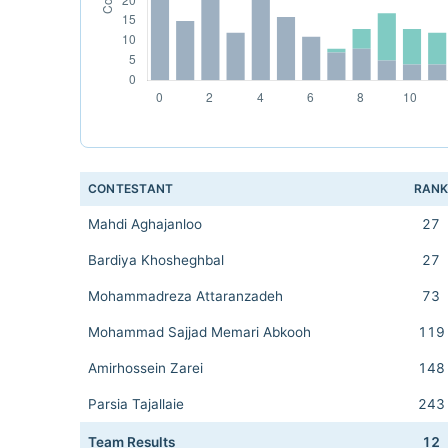
CONTESTANT
RAN
Mahdi Aghajanloo
27
Bardiya Khosheghbal
27
Mohammadreza Attaranzadeh
73
Mohammad Sajjad Memari Abkooh
119
Amirhossein Zarei
148
Parsia Tajallaie
243
Team Results
12