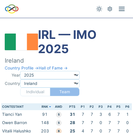
IRL — IMO
2025
Ireland
Country Profile →
Hall of Fame →
Year
Country
Individual
Team
CONTESTANT
RNK
AWD
PTS
P1
P2
P3
P4
P5
P6
Tianci Yan
91
31
7
7
3
6
7
1
S
Owen Barron
148
28
7
7
0
7
7
0
S
Vitalii Halushko
203
25
4
7
0
7
7
0
B