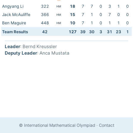
Angyang Li
322
18
7
7
0
3
1
0
HM
Jack McAuliffe
366
15
7
1
0
7
0
0
HM
Ben Maguire
448
10
7
1
0
1
1
0
HM
Team Results
42
127
39
30
3
31
23
1
Leader
: Bernd Kreussler
Deputy Leader
: Anca Mustata
© International Mathematical Olympiad
·
Contact