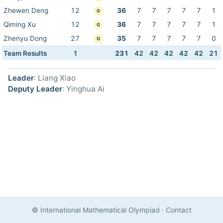
Zhewen Deng
12
36
7
7
7
7
7
1
G
Qiming Xu
12
36
7
7
7
7
7
1
G
Zhenyu Dong
27
35
7
7
7
7
7
0
G
Team Results
1
231
42
42
42
42
42
21
Leader
: Liang Xiao
Deputy Leader
: Yinghua Ai
© International Mathematical Olympiad
·
Contact