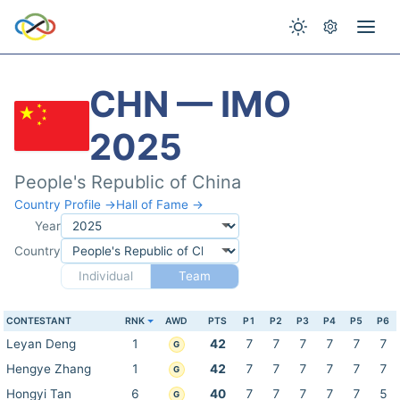
CHN — IMO
2025
People's Republic of China
Country Profile →
Hall of Fame →
Year
Country
Individual
Team
CONTESTANT
RNK
AWD
PTS
P1
P2
P3
P4
P5
P6
Leyan Deng
1
42
7
7
7
7
7
7
G
Hengye Zhang
1
42
7
7
7
7
7
7
G
Hongyi Tan
6
40
7
7
7
7
7
5
G