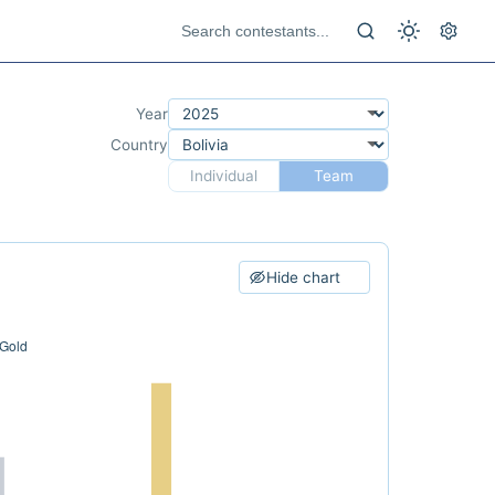
Year
Country
Individual
Team
Hide chart