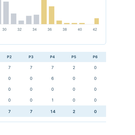
P2
P3
P4
P5
P6
7
7
7
2
0
0
0
6
0
0
0
0
0
0
0
0
0
1
0
0
7
7
14
2
0