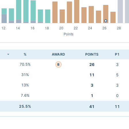
K
%
AWARD
POINTS
P1
70.5%
26
3
B
31%
11
5
13%
3
3
7.6%
1
0
25.5%
41
11