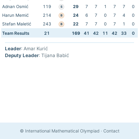
Adnan Osmić
119
29
7
7
1
7
7
0
S
Harun Memić
214
24
6
7
0
7
4
0
B
Stefan Maletić
243
22
7
7
0
7
1
0
B
Team Results
21
169
41
42
11
42
33
0
Leader
: Amar Kurić
Deputy Leader
: Tijana Babić
© International Mathematical Olympiad
·
Contact