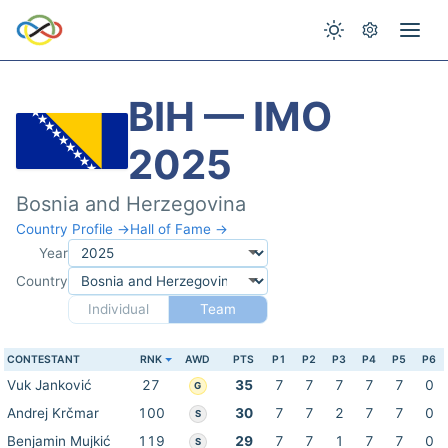
BIH — IMO
2025
Bosnia and Herzegovina
Country Profile →
Hall of Fame →
Year
Country
Individual
Team
CONTESTANT
RNK
AWD
PTS
P1
P2
P3
P4
P5
P6
Vuk Janković
27
35
7
7
7
7
7
0
G
Andrej Krčmar
100
30
7
7
2
7
7
0
S
Benjamin Mujkić
119
29
7
7
1
7
7
0
S