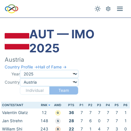
AUT — IMO
2025
Austria
Country Profile →
Hall of Fame →
Year
Country
Individual
Team
CONTESTANT
RNK
AWD
PTS
P1
P2
P3
P4
P5
P6
Valentin Glatz
12
36
7
7
7
7
7
1
G
Jan Strehn
148
28
7
6
0
7
7
1
S
William Shi
243
22
7
1
4
7
3
0
B