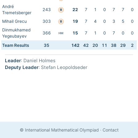
André
243
22
7
1
0
7
7
0
B
Tremetsberger
Mihail Grecu
303
19
7
4
0
3
5
0
B
Dinmukhamed
366
15
7
1
0
7
0
0
HM
Yegeubayev
Team Results
35
142
42
20
11
38
29
2
Leader
: Daniel Holmes
Deputy Leader
: Stefan Leopoldseder
© International Mathematical Olympiad
·
Contact