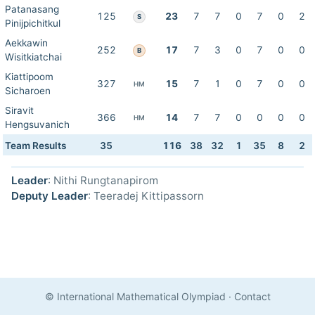
Patanasang
125
23
7
7
0
7
0
2
S
Pinijpichitkul
Aekkawin
252
17
7
3
0
7
0
0
B
Wisitkiatchai
Kiattipoom
327
15
7
1
0
7
0
0
HM
Sicharoen
Siravit
366
14
7
7
0
0
0
0
HM
Hengsuvanich
Team Results
35
116
38
32
1
35
8
2
Leader
: Nithi Rungtanapirom
Deputy Leader
: Teeradej Kittipassorn
© International Mathematical Olympiad
·
Contact