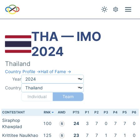
THA — IMO
2024
Thailand
Country Profile →
Hall of Fame →
Year
Country
Individual
Team
CONTESTANT
RNK
AWD
PTS
P1
P2
P3
P4
P5
P6
Siraphop
100
24
3
7
0
7
7
0
S
Khawplad
Krittitee Naulkhao
125
23
7
7
1
7
1
0
S