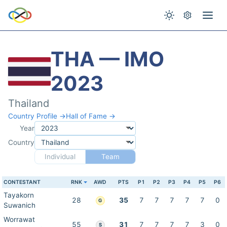
THA — IMO
2023
Thailand
Country Profile →
Hall of Fame →
Year
Country
Individual
Team
CONTESTANT
RNK
AWD
PTS
P1
P2
P3
P4
P5
P6
Tayakorn
28
35
7
7
7
7
7
0
G
Suwanich
Worrawat
55
31
7
7
7
7
3
0
S