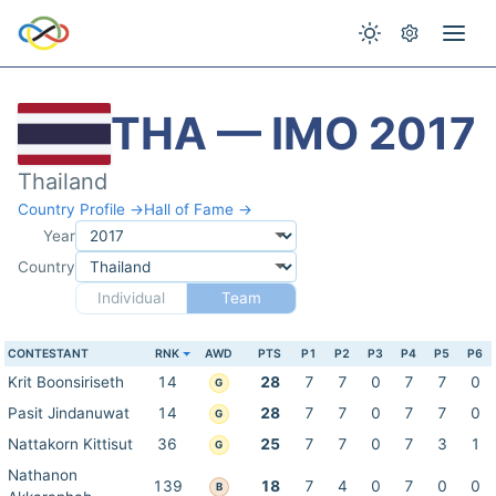
THA — IMO 2017
Thailand
Country Profile →
Hall of Fame →
Year
Country
Individual
Team
CONTESTANT
RNK
AWD
PTS
P1
P2
P3
P4
P5
P6
Krit Boonsiriseth
14
28
7
7
0
7
7
0
G
Pasit Jindanuwat
14
28
7
7
0
7
7
0
G
Nattakorn Kittisut
36
25
7
7
0
7
3
1
G
Nathanon
139
18
7
4
0
7
0
0
B