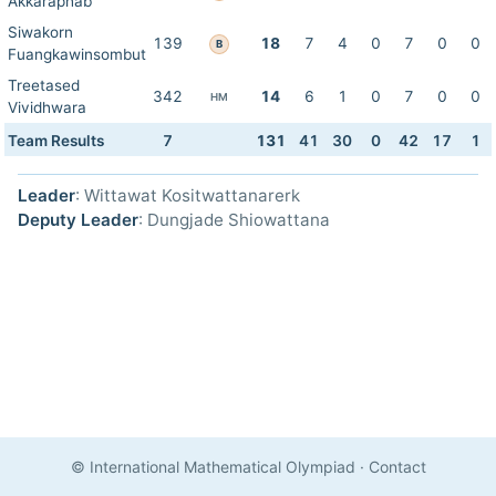
Akkaraphab
Siwakorn
139
18
7
4
0
7
0
0
B
Fuangkawinsombut
Treetased
342
14
6
1
0
7
0
0
HM
Vividhwara
Team Results
7
131
41
30
0
42
17
1
Leader
: Wittawat Kositwattanarerk
Deputy Leader
: Dungjade Shiowattana
© International Mathematical Olympiad
·
Contact