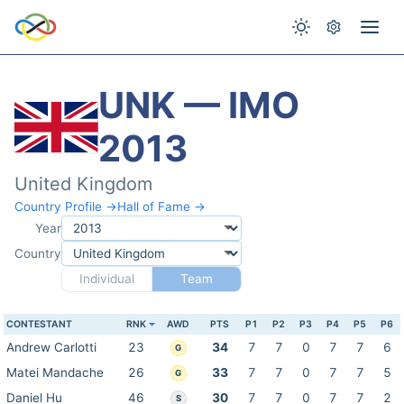
UNK — IMO
2013
United Kingdom
Country Profile →
Hall of Fame →
Year
Country
Individual
Team
CONTESTANT
RNK
AWD
PTS
P1
P2
P3
P4
P5
P6
Andrew Carlotti
23
34
7
7
0
7
7
6
G
Matei Mandache
26
33
7
7
0
7
7
5
G
Daniel Hu
46
30
7
7
0
7
7
2
S