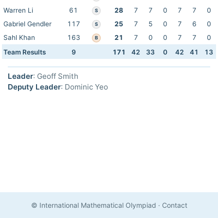
Warren Li
61
28
7
7
0
7
7
0
S
Gabriel Gendler
117
25
7
5
0
7
6
0
S
Sahl Khan
163
21
7
0
0
7
7
0
B
Team Results
9
171
42
33
0
42
41
13
Leader
: Geoff Smith
Deputy Leader
: Dominic Yeo
© International Mathematical Olympiad
·
Contact