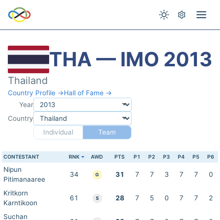
THA — IMO 2013
Thailand
Country Profile →
Hall of Fame →
Year
Country
Individual
Team
CONTESTANT
RNK
AWD
PTS
P1
P2
P3
P4
P5
P6
Nipun
34
31
7
7
3
7
7
0
G
Pitimanaaree
Kritkorn
61
28
7
5
0
7
7
2
S
Karntikoon
Suchan