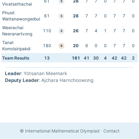
61
28
7
7
0
7
7
0
S
Vivatsethachai
Phusit
61
28
7
7
0
7
7
0
S
Wattanawongwibul
Weerachai
110
26
7
4
1
7
7
0
S
Neeranartvong
Tanat
180
20
6
0
0
7
7
0
B
Komolsiripakdi
Team Results
13
161
41
30
4
42
42
2
Leader
: Yotsanan Meemark
Deputy Leader
: Ajchara Harnchoowong
© International Mathematical Olympiad
·
Contact