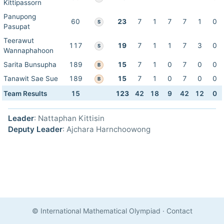
Kittipassorn
Panupong
60
23
7
1
7
7
1
0
S
Pasupat
Teerawut
117
19
7
1
1
7
3
0
S
Wannaphahoon
Sarita Bunsupha
189
15
7
1
0
7
0
0
B
Tanawit Sae Sue
189
15
7
1
0
7
0
0
B
Team Results
15
123
42
18
9
42
12
0
Leader
: Nattaphan Kittisin
Deputy Leader
: Ajchara Harnchoowong
© International Mathematical Olympiad
·
Contact