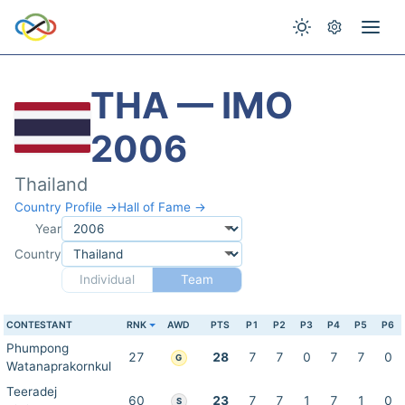
THA — IMO
2006
Thailand
Country Profile →
Hall of Fame →
Year
Country
Individual
Team
CONTESTANT
RNK
AWD
PTS
P1
P2
P3
P4
P5
P6
Phumpong
27
28
7
7
0
7
7
0
G
Watanaprakornkul
Teeradej
60
23
7
7
1
7
1
0
S