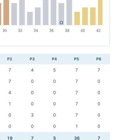
P2
P3
P4
P5
P6
7
4
5
7
7
7
0
0
7
0
4
0
0
7
0
1
0
0
7
0
0
3
0
7
0
0
0
0
1
0
19
7
5
36
7