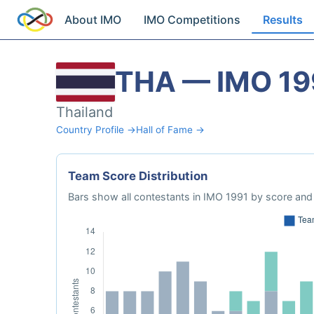
About IMO
IMO Competitions
Results
THA — IMO 19
Thailand
Country Profile →
Hall of Fame →
Team Score Distribution
Bars show all contestants in IMO 1991 by score and 