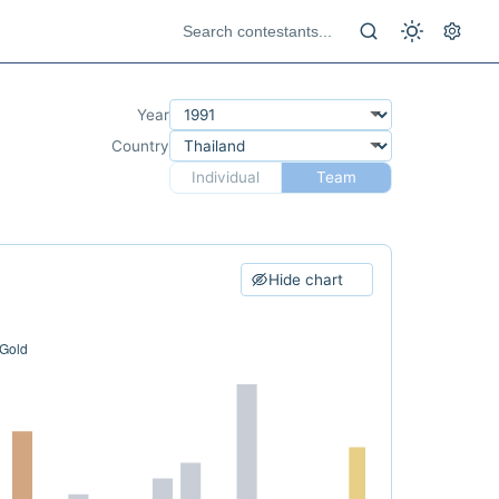
Year
Country
Individual
Team
Hide chart