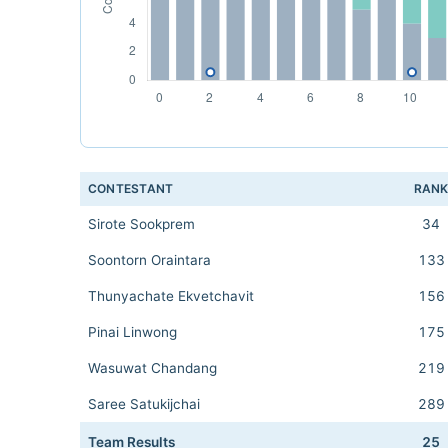
CONTESTANT
RAN
Sirote Sookprem
34
Soontorn Oraintara
133
Thunyachate Ekvetchavit
156
Pinai Linwong
175
Wasuwat Chandang
219
Saree Satukijchai
289
Team Results
25