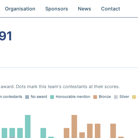
Organisation
Sponsors
News
Contact
91
award. Dots mark this team's contestants at their scores.