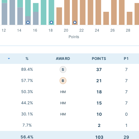
K
%
AWARD
POINTS
P1
89.4%
37
7
S
57.7%
21
7
B
50.3%
18
7
HM
44.2%
15
7
HM
30.1%
10
0
HM
7.7%
2
1
56.4%
103
29