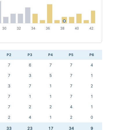
P2
P3
P4
P5
P6
7
6
7
7
4
7
3
5
7
1
3
7
1
7
2
7
1
1
7
1
7
2
2
4
1
2
4
1
2
0
33
23
17
34
9