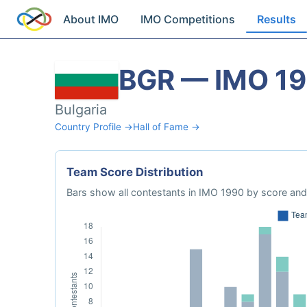
About IMO
IMO Competitions
Results
BGR — IMO 1
Bulgaria
Country Profile →
Hall of Fame →
Team Score Distribution
Bars show all contestants in IMO 1990 by score and 