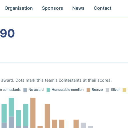
Organisation
Sponsors
News
Contact
990
award. Dots mark this team's contestants at their scores.