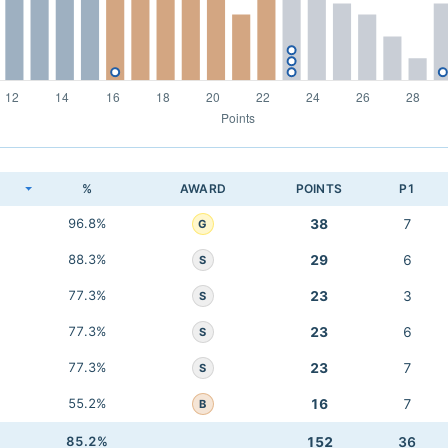
K
%
AWARD
POINTS
P1
96.8%
38
7
G
88.3%
29
6
S
77.3%
23
3
S
77.3%
23
6
S
77.3%
23
7
S
55.2%
16
7
B
85.2%
152
36