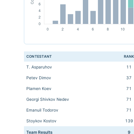
CONTESTANT
RAN
T. Asparuhov
11
Petev Dimov
37
Plamen Koev
71
Georgi Shivkov Nedev
71
Emanuil Todorov
71
Stoykov Kostov
139
Team Results
9