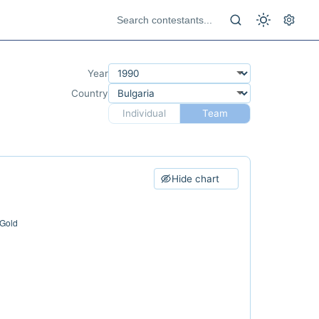
Year
Country
Individual
Team
Hide chart