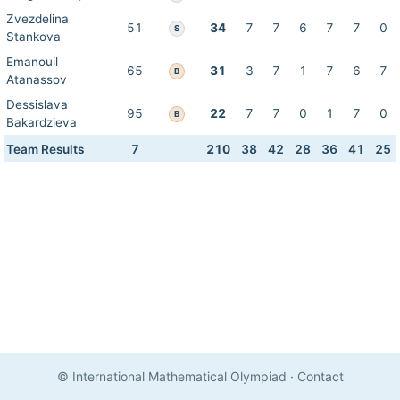
Zvezdelina
51
34
7
7
6
7
7
0
S
Stankova
Emanouil
65
31
3
7
1
7
6
7
B
Atanassov
Dessislava
95
22
7
7
0
1
7
0
B
Bakardzieva
Team Results
7
210
38
42
28
36
41
25
© International Mathematical Olympiad
·
Contact