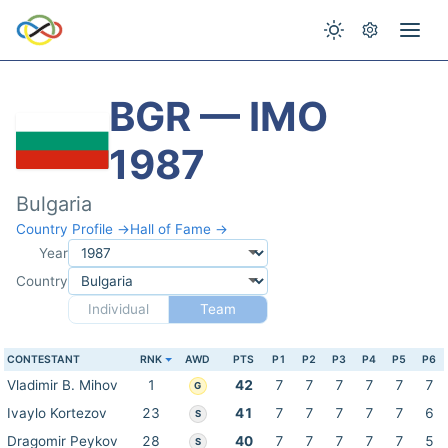
BGR — IMO
1987
Bulgaria
Country Profile →
Hall of Fame →
Year
Country
Individual
Team
CONTESTANT
RNK
AWD
PTS
P1
P2
P3
P4
P5
P6
Vladimir B. Mihov
1
42
7
7
7
7
7
7
G
Ivaylo Kortezov
23
41
7
7
7
7
7
6
S
Dragomir Peykov
28
40
7
7
7
7
7
5
S