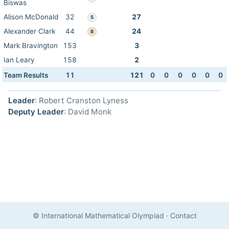
Biswas
Alison McDonald
32
27
S
Alexander Clark
44
24
B
Mark Bravington
153
3
Ian Leary
158
2
Team Results
11
121
0
0
0
0
0
0
Leader
: Robert Cranston Lyness
Deputy Leader
: David Monk
© International Mathematical Olympiad
·
Contact