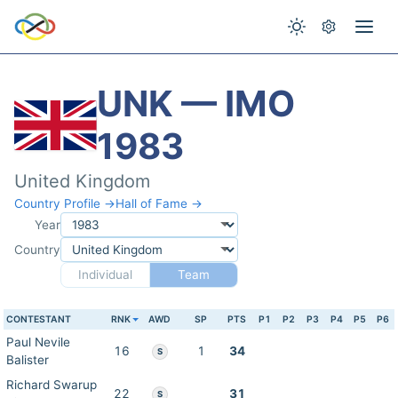
UNK — IMO
1983
United Kingdom
Country Profile →
Hall of Fame →
Year
Country
Individual
Team
CONTESTANT
RNK
AWD
SP
PTS
P1
P2
P3
P4
P5
P6
Paul Nevile
16
1
34
S
Balister
Richard Swarup
22
31
S