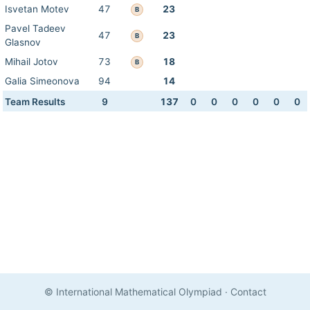
Isvetan Motev
47
23
B
Pavel Tadeev
47
23
B
Glasnov
Mihail Jotov
73
18
B
Galia Simeonova
94
14
Team Results
9
137
0
0
0
0
0
0
© International Mathematical Olympiad
·
Contact