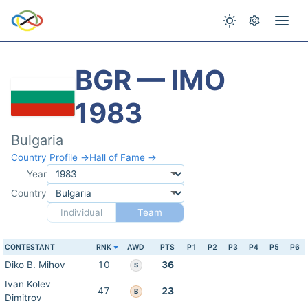
BGR — IMO
1983
Bulgaria
Country Profile →
Hall of Fame →
Year
Country
Individual
Team
CONTESTANT
RNK
AWD
PTS
P1
P2
P3
P4
P5
P6
Diko B. Mihov
10
36
S
Ivan Kolev
47
23
B
Dimitrov