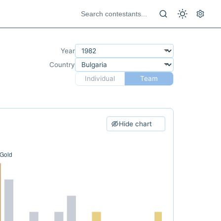
Year
Country
Individual
Team
Hide chart