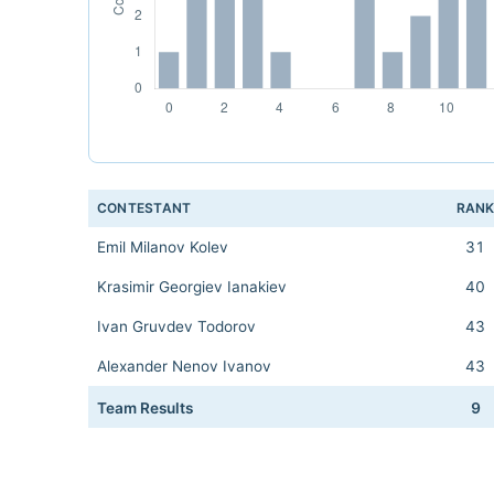
CONTESTANT
RAN
Emil Milanov Kolev
31
Krasimir Georgiev Ianakiev
40
Ivan Gruvdev Todorov
43
Alexander Nenov Ivanov
43
Team Results
9