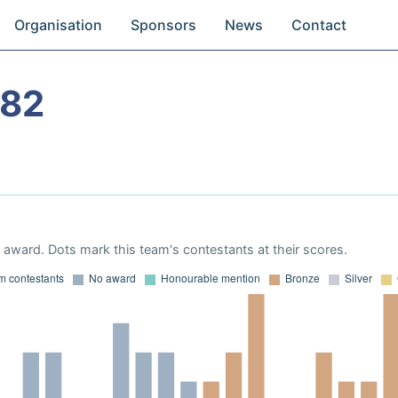
Organisation
Sponsors
News
Contact
982
award. Dots mark this team's contestants at their scores.