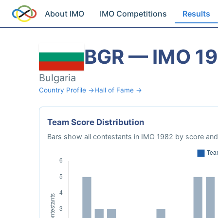
About IMO
IMO Competitions
Results
BGR — IMO 1
Bulgaria
Country Profile →
Hall of Fame →
Team Score Distribution
Bars show all contestants in IMO 1982 by score and 