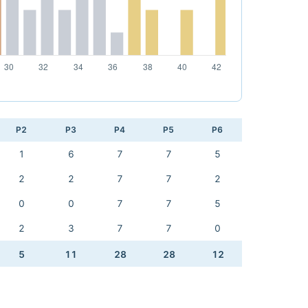
P2
P3
P4
P5
P6
1
6
7
7
5
2
2
7
7
2
0
0
7
7
5
2
3
7
7
0
5
11
28
28
12