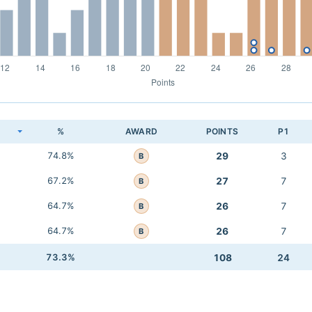
K
%
AWARD
POINTS
P1
74.8%
29
3
B
67.2%
27
7
B
64.7%
26
7
B
64.7%
26
7
B
73.3%
108
24