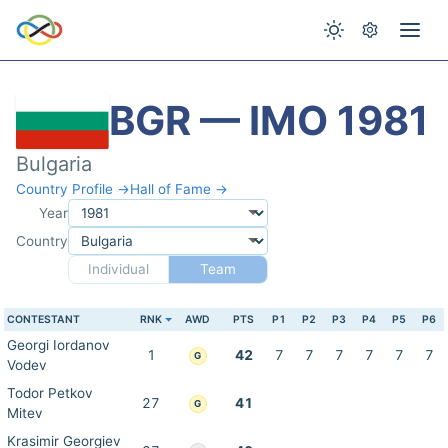
BGR — IMO 1981
Bulgaria
Country Profile →
Hall of Fame →
Year
Country
Individual
Team
CONTESTANT
RNK
AWD
PTS
P1
P2
P3
P4
P5
P6
Georgi Iordanov
1
42
7
7
7
7
7
7
G
Vodev
Todor Petkov
27
41
G
Mitev
Krasimir Georgiev