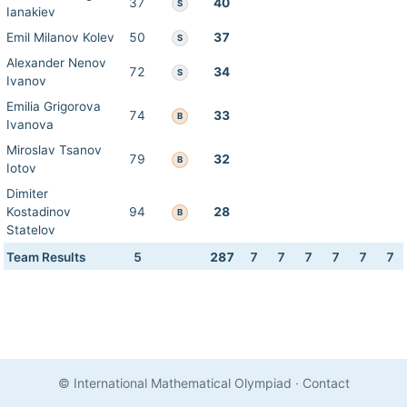
37
40
S
Ianakiev
Emil Milanov Kolev
50
37
S
Alexander Nenov
72
34
S
Ivanov
Emilia Grigorova
74
33
B
Ivanova
Miroslav Tsanov
79
32
B
Iotov
Dimiter
Kostadinov
94
28
B
Statelov
Team Results
5
287
7
7
7
7
7
7
© International Mathematical Olympiad
·
Contact