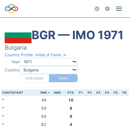
BGR — IMO 1971
Bulgaria
Country Profile →
Hall of Fame →
Year
Country
Individual
Team
CONTESTANT
RNK
AWD
PTS
P1
P2
P3
P4
P5
P6
*
49
10
*
59
8
*
69
6
*
82
4