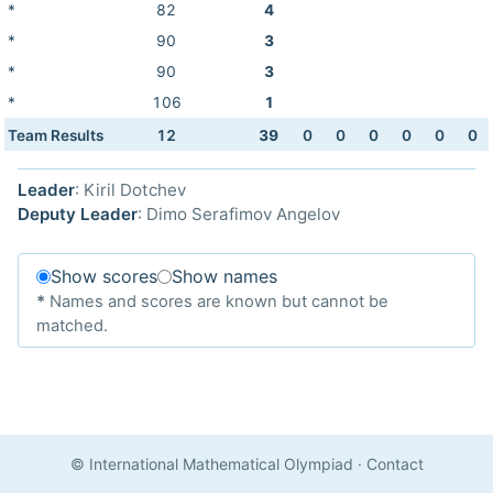
*
82
4
*
90
3
*
90
3
*
106
1
Team Results
12
39
0
0
0
0
0
0
Leader
: Kiril Dotchev
Deputy Leader
: Dimo Serafimov Angelov
Show scores
Show names
*
Names and scores are known but cannot be
matched.
© International Mathematical Olympiad
·
Contact