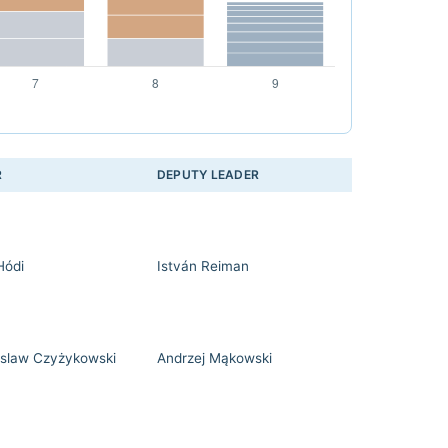
R
DEPUTY LEADER
Hódi
István Reiman
slaw Czyżykowski
Andrzej Mąkowski