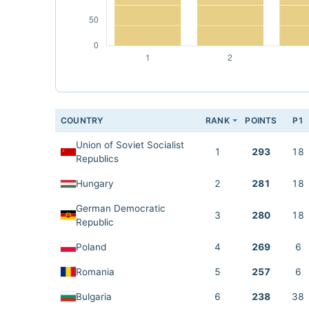
COUNTRY
RANK
POINTS
P1
Union of Soviet Socialist
1
293
18
Republics
Hungary
2
281
18
German Democratic
3
280
18
Republic
Poland
4
269
6
Romania
5
257
6
Bulgaria
6
238
38