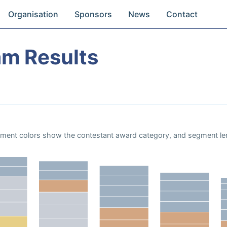
Organisation
Sponsors
News
Contact
am Results
Segment colors show the contestant award category, and segment le