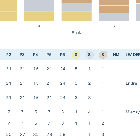
G
S
B
P2
P3
P4
P5
P6
HM
LEADE
21
21
15
21
24
5
1
1
21
21
15
21
24
3
2
1
Endre 
21
21
15
21
24
3
3
7
7
5
7
8
1
4
1
Mieczy
7
7
5
7
8
1
1
2
50
27
35
29
59
1
3