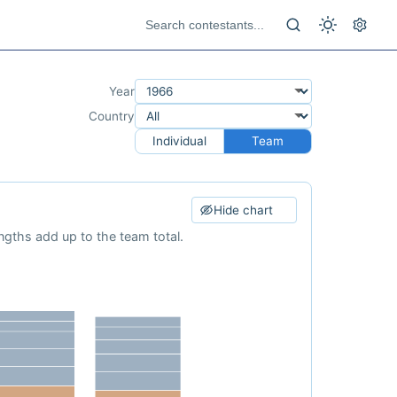
Year
Country
Individual
Team
Hide chart
ngths add up to the team total.