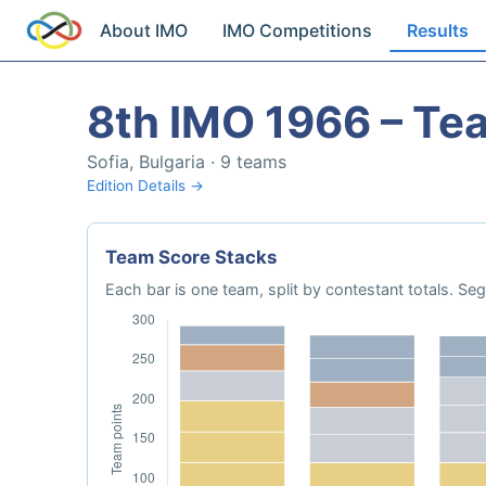
About IMO
IMO Competitions
Results
8th IMO 1966 – Te
Sofia, Bulgaria · 9 teams
Edition Details →
Team Score Stacks
Each bar is one team, split by contestant totals. 