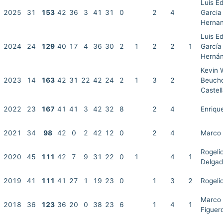
Luis E
2025
31
153
42
36
3
41
31
0
2
4
Garcia
Herna
Luis E
2024
24
129
40
17
4
36
30
2
1
2
2
1
García
Herná
Kevin 
2023
14
163
42
31
22
42
24
2
1
3
2
Beuch
Castel
2022
23
167
41
41
3
42
32
8
2
4
Enriqu
2021
34
98
42
0
2
42
12
0
2
4
Marco 
Rogeli
2020
45
111
42
7
9
31
22
0
1
4
1
Delga
2019
41
111
41
27
1
19
23
0
1
3
2
Rogeli
Marco 
2018
36
123
36
20
0
38
23
6
1
4
1
Figuer