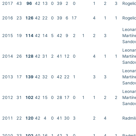
2017
43
96
42
13
0
39
2
0
1
2
3
Rogeli
2016
23
126
42
22
0
39
6
17
4
1
1
Rogeli
Leonar
2015
19
114
42
14
5
42
9
2
1
2
3
Martín
Sandov
Leonar
2014
26
128
42
31
2
41
12
0
4
1
1
Martín
Sandov
Leonar
2013
17
139
42
32
0
42
22
1
3
3
Martín
Sandov
Leonar
2012
31
102
42
15
0
28
17
0
1
1
2
2
Martín
Sandov
2011
22
120
42
4
0
41
30
3
2
4
Radmil
2010
33
102
40
16
1
42
3
0
1
4
1
Radmil