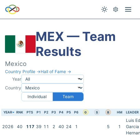
MEX — Team
Results
Mexico
Country Profile →
Hall of Fame →
Year
Country
Individual
Team
YEAR
RNK
PTS
P1
P2
P3
P4
P5
P6
HM
LEADER
G
S
B
Luis E
2026
40
117
39
11
2
40
24
1
5
1
Garcia
Herna