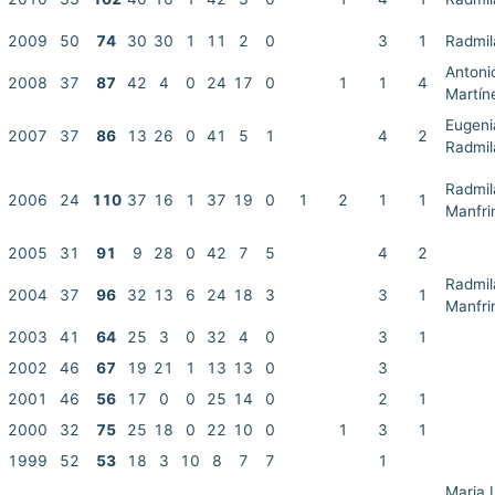
2009
50
74
30
30
1
11
2
0
3
1
Radmil
Antoni
2008
37
87
42
4
0
24
17
0
1
1
4
Martín
Eugenia
2007
37
86
13
26
0
41
5
1
4
2
Radmil
Radmil
2006
24
110
37
16
1
37
19
0
1
2
1
1
Manfri
2005
31
91
9
28
0
42
7
5
4
2
Radmil
2004
37
96
32
13
6
24
18
3
3
1
Manfri
2003
41
64
25
3
0
32
4
0
3
1
2002
46
67
19
21
1
13
13
0
3
2001
46
56
17
0
0
25
14
0
2
1
2000
32
75
25
18
0
22
10
0
1
3
1
1999
52
53
18
3
10
8
7
7
1
Maria 