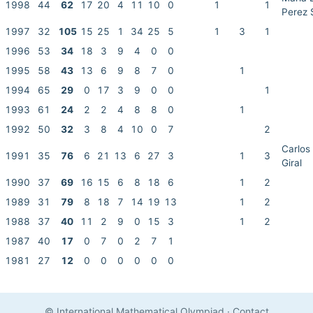
1998
44
62
17
20
4
11
10
0
1
1
Perez 
1997
32
105
15
25
1
34
25
5
1
3
1
1996
53
34
18
3
9
4
0
0
1995
58
43
13
6
9
8
7
0
1
1994
65
29
0
17
3
9
0
0
1
1993
61
24
2
2
4
8
8
0
1
1992
50
32
3
8
4
10
0
7
2
Carlos
1991
35
76
6
21
13
6
27
3
1
3
Giral
1990
37
69
16
15
6
8
18
6
1
2
1989
31
79
8
18
7
14
19
13
1
2
1988
37
40
11
2
9
0
15
3
1
2
1987
40
17
0
7
0
2
7
1
1981
27
12
0
0
0
0
0
0
© International Mathematical Olympiad
·
Contact