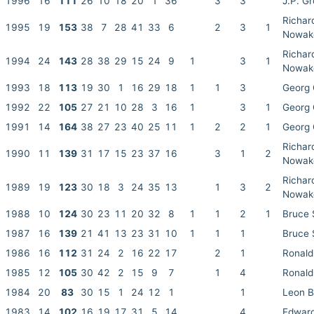
1996
16
111
26
10
18
20
1
36
3
3
J.P. G
Richar
1995
19
153
38
7
28
41
33
6
2
3
1
Nowak
Richar
1994
24
143
28
38
29
15
24
9
1
3
1
Nowak
1993
18
113
19
30
1
16
29
18
1
1
3
Georg 
1992
22
105
27
21
10
28
3
16
1
3
1
Georg 
1991
14
164
38
27
23
40
25
11
1
2
2
1
Georg 
Richar
1990
11
139
31
17
15
23
37
16
3
1
2
Nowak
Richar
1989
19
123
30
18
3
24
35
13
1
3
2
Nowak
1988
10
124
30
23
11
20
32
8
1
1
2
1
Bruce
1987
16
139
21
41
13
23
31
10
1
1
1
Bruce
1986
16
112
31
24
2
16
22
17
2
1
Ronald
1985
12
105
30
42
2
15
9
7
1
4
Ronald
1984
20
83
30
15
1
24
12
1
1
Leon 
1983
14
102
16
19
17
31
5
14
4
Edwar