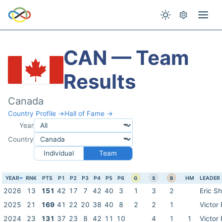
CAN — Team
Results
Canada
Country Profile →
Hall of Fame →
Year
Country
Individual
Team
YEAR
RNK
PTS
P1
P2
P3
P4
P5
P6
HM
LEADER
G
S
B
2026
13
151
42
17
7
42
40
3
1
3
2
Eric S
2025
21
169
41
22
20
38
40
8
2
2
1
Victor
2024
23
131
37
23
8
42
11
10
4
1
1
Victor