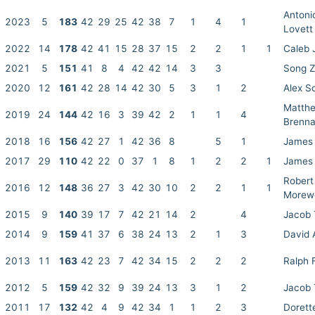
Antoni
2023
5
183
42
29
25
42
38
7
1
4
1
Lovett
2022
14
178
42
41
15
28
37
15
2
2
1
1
Caleb J
2021
5
151
41
8
4
42
42
14
3
3
Song 
2020
12
161
42
28
14
42
30
5
3
1
2
Alex S
Matth
2019
24
144
42
16
3
39
42
2
1
1
4
Brenn
2018
16
156
42
27
1
42
36
8
5
1
James 
2017
29
110
42
22
0
37
1
8
1
2
2
1
James 
Robert
2016
12
148
36
27
3
42
30
10
2
2
1
1
Morew
2015
9
140
39
17
7
42
21
14
2
4
Jacob
2014
9
159
41
37
6
38
24
13
2
1
3
David 
2013
11
163
42
23
7
42
34
15
2
2
2
Ralph 
2012
5
159
42
32
9
39
24
13
3
1
2
Jacob
2011
17
132
42
4
9
42
34
1
1
2
3
Dorett