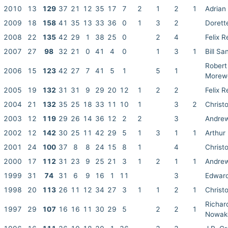
2010
13
129
37
21
12
35
17
7
2
1
2
1
Adrian
2009
18
158
41
35
13
33
36
0
1
3
2
Dorett
2008
22
135
42
29
1
38
25
0
2
4
Felix R
2007
27
98
32
21
0
41
4
0
1
3
1
Bill Sa
Robert
2006
15
123
42
27
7
41
5
1
5
1
Morew
2005
19
132
31
31
9
29
20
12
1
2
2
Felix R
2004
21
132
35
25
18
33
11
10
1
3
2
Christ
2003
12
119
29
26
14
36
12
2
2
3
Andrew
2002
12
142
30
25
11
42
29
5
1
3
1
1
Arthur
2001
24
100
37
8
8
24
15
8
1
4
Christ
2000
17
112
31
23
9
25
21
3
1
2
1
1
Andrew
1999
31
74
31
6
9
16
1
11
3
Edwar
1998
20
113
26
11
12
34
27
3
1
1
2
1
Christ
Richar
1997
29
107
16
16
11
30
29
5
2
2
1
Nowak