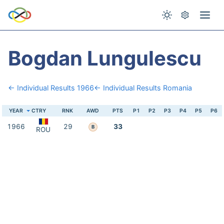
Bogdan Lungulescu
← Individual Results 1966
← Individual Results Romania
YEAR
CTRY
RNK
AWD
PTS
P1
P2
P3
P4
P5
P6
1966
29
33
B
ROU