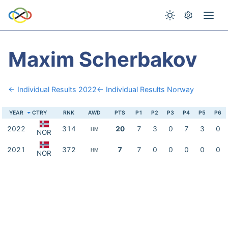
Maxim Scherbakov
← Individual Results 2022
← Individual Results Norway
YEAR
CTRY
RNK
AWD
PTS
P1
P2
P3
P4
P5
P6
2022
314
20
7
3
0
7
3
0
HM
NOR
2021
372
7
7
0
0
0
0
0
HM
NOR