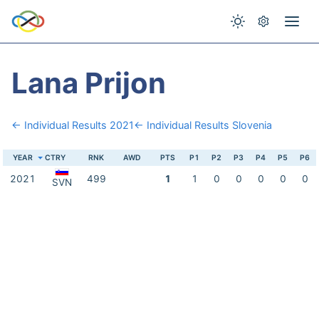
Lana Prijon
← Individual Results 2021
← Individual Results Slovenia
YEAR
CTRY
RNK
AWD
PTS
P1
P2
P3
P4
P5
P6
2021
499
1
1
0
0
0
0
0
SVN