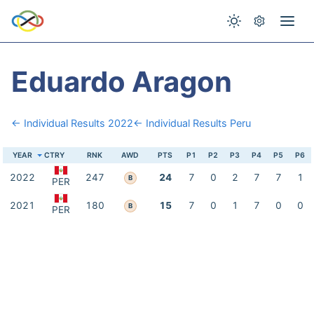
Eduardo Aragon
← Individual Results 2022
← Individual Results Peru
YEAR
CTRY
RNK
AWD
PTS
P1
P2
P3
P4
P5
P6
2022
247
24
7
0
2
7
7
1
B
PER
2021
180
15
7
0
1
7
0
0
B
PER